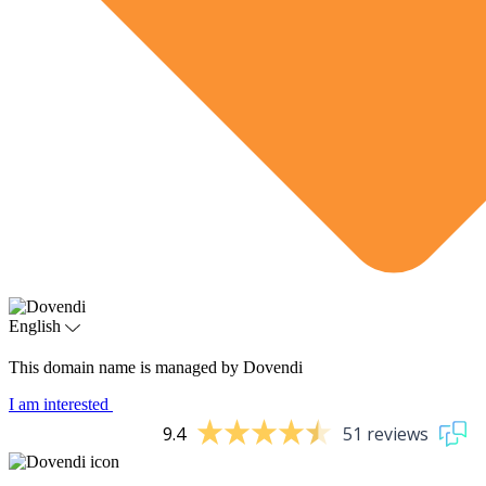
English
This domain name is managed by Dovendi
I am interested
9.4
51 reviews