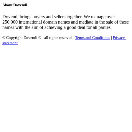
About Dovendi
Dovendi brings buyers and sellers together. We manage over
250,000 international domain names and mediate in the sale of these
names with the aim of achieving a good deal for all parties.
© Copyright Dovendi © - all rights reserved |
Terms and Conditions
|
Privacy-
statement